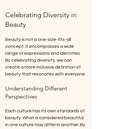
Celebrating Diversity in 
Beauty
Beauty is not a one-size-fits-all 
concept. It encompasses a wide 
range of expressions and identities. 
By celebrating diversity, we can 
create a more inclusive definition of 
beauty that resonates with everyone. 
Understanding Different 
Perspectives
Each culture has its own standards of 
beauty. What is considered beautiful 
in one culture may differ in another. By 