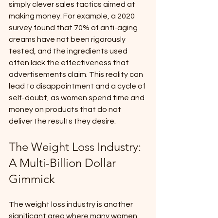
simply clever sales tactics aimed at 
making money. For example, a 2020 
survey found that 70% of anti-aging 
creams have not been rigorously 
tested, and the ingredients used 
often lack the effectiveness that 
advertisements claim. This reality can 
lead to disappointment and a cycle of 
self-doubt, as women spend time and 
money on products that do not 
deliver the results they desire.
The Weight Loss Industry: 
A Multi-Billion Dollar 
Gimmick
The weight loss industry is another 
significant area where many women 