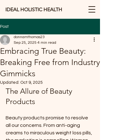
IDEAL HOLISTIC HEALTH
Post
donnamthomas23
Sep 25, 2025
4 min read
Embracing True Beauty:
Breaking Free from Industry
Gimmicks
Updated:
Oct 9, 2025
The Allure of Beauty 
Products
Beauty products promise to resolve 
all our concerns. From anti-aging 
creams to miraculous weight loss pills, 