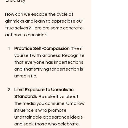
How can we escape the cycle of 
gimmicks and learn to appreciate our 
true selves? Here are some concrete 
actions to consider:
Practice Self-Compassion
: Treat 
yourself with kindness. Recognize 
that everyone has imperfections 
and that striving for perfection is 
unrealistic.
Limit Exposure to Unrealistic 
Standards
: Be selective about 
the media you consume. Unfollow 
influencers who promote 
unattainable appearance ideals 
and seek those who celebrate 