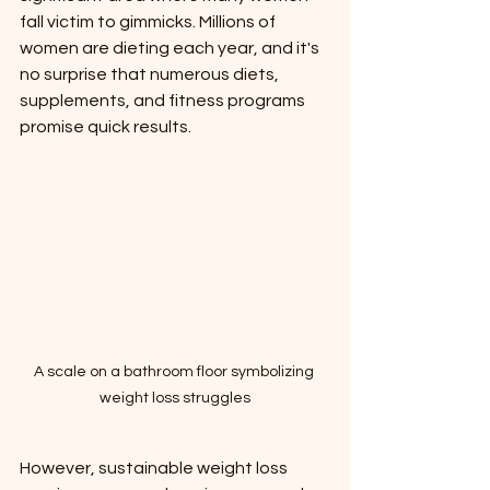
fall victim to gimmicks. Millions of 
women are dieting each year, and it's 
no surprise that numerous diets, 
supplements, and fitness programs 
promise quick results. 
A scale on a bathroom floor symbolizing 
weight loss struggles
However, sustainable weight loss 