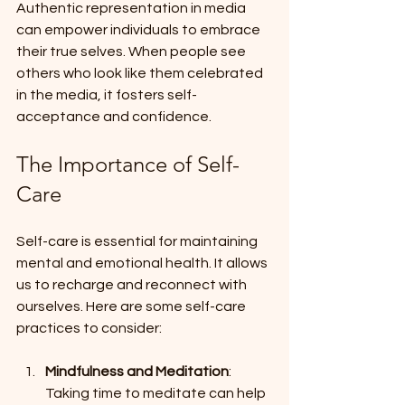
Authentic representation in media 
can empower individuals to embrace 
their true selves. When people see 
others who look like them celebrated 
in the media, it fosters self-
acceptance and confidence. 
The Importance of Self-
Care
Self-care is essential for maintaining 
mental and emotional health. It allows 
us to recharge and reconnect with 
ourselves. Here are some self-care 
practices to consider:
Mindfulness and Meditation
: 
Taking time to meditate can help 