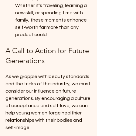
Whether it’s traveling, learning a 
new skill, or spending time with 
family, these moments enhance 
self-worth far more than any 
product could.
A Call to Action for Future 
Generations
As we grapple with beauty standards 
and the tricks of the industry, we must 
consider our influence on future 
generations. By encouraging a culture 
of acceptance and self-love, we can 
help young women forge healthier 
relationships with their bodies and 
self-image.