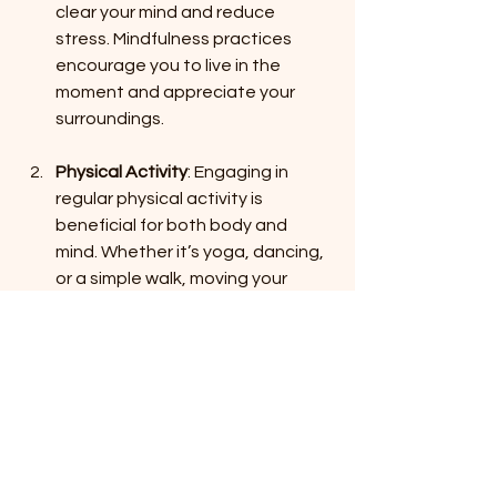
clear your mind and reduce 
stress. Mindfulness practices 
encourage you to live in the 
moment and appreciate your 
surroundings.
Physical Activity
: Engaging in 
regular physical activity is 
beneficial for both body and 
mind. Whether it’s yoga, dancing, 
or a simple walk, moving your 
body can boost your mood.
Creative Outlets
: Explore 
creative activities that bring you 
joy. Whether it’s painting, writing, 
or crafting, expressing yourself 
can be a powerful way to 
connect with your inner beauty.