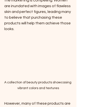
the marketing is compelling. Women 
are inundated with images of flawless 
skin and perfect figures, leading many 
to believe that purchasing these 
products will help them achieve those 
looks. 
A collection of beauty products showcasing 
vibrant colors and textures
However, many of these products are 