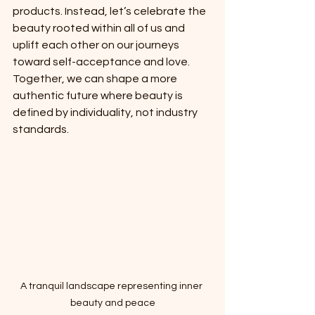
products. Instead, let’s celebrate the 
beauty rooted within all of us and 
uplift each other on our journeys 
toward self-acceptance and love. 
Together, we can shape a more 
authentic future where beauty is 
defined by individuality, not industry 
standards.
A tranquil landscape representing inner 
beauty and peace