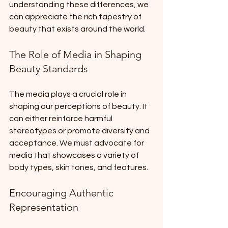
understanding these differences, we 
can appreciate the rich tapestry of 
beauty that exists around the world. 
The Role of Media in Shaping 
Beauty Standards
The media plays a crucial role in 
shaping our perceptions of beauty. It 
can either reinforce harmful 
stereotypes or promote diversity and 
acceptance. We must advocate for 
media that showcases a variety of 
body types, skin tones, and features. 
Encouraging Authentic 
Representation