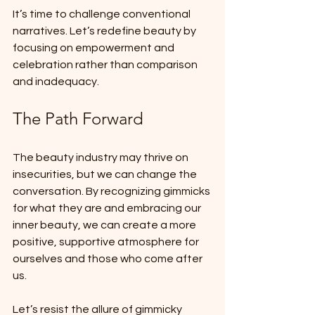
It’s time to challenge conventional 
narratives. Let’s redefine beauty by 
focusing on empowerment and 
celebration rather than comparison 
and inadequacy.
The Path Forward
The beauty industry may thrive on 
insecurities, but we can change the 
conversation. By recognizing gimmicks 
for what they are and embracing our 
inner beauty, we can create a more 
positive, supportive atmosphere for 
ourselves and those who come after 
us. 
Let’s resist the allure of gimmicky 