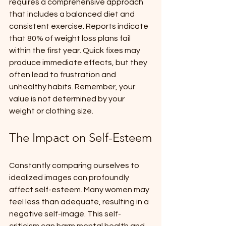
requires a comprehensive approach 
that includes a balanced diet and 
consistent exercise. Reports indicate 
that 80% of weight loss plans fail 
within the first year. Quick fixes may 
produce immediate effects, but they 
often lead to frustration and 
unhealthy habits. Remember, your 
value is not determined by your 
weight or clothing size.
The Impact on Self-Esteem
Constantly comparing ourselves to 
idealized images can profoundly 
affect self-esteem. Many women may 
feel less than adequate, resulting in a 
negative self-image. This self-
criticism can harm mental health and 