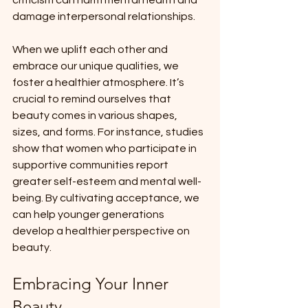
damage interpersonal relationships.
When we uplift each other and 
embrace our unique qualities, we 
foster a healthier atmosphere. It’s 
crucial to remind ourselves that 
beauty comes in various shapes, 
sizes, and forms. For instance, studies 
show that women who participate in 
supportive communities report 
greater self-esteem and mental well-
being. By cultivating acceptance, we 
can help younger generations 
develop a healthier perspective on 
beauty.
Embracing Your Inner 
Beauty