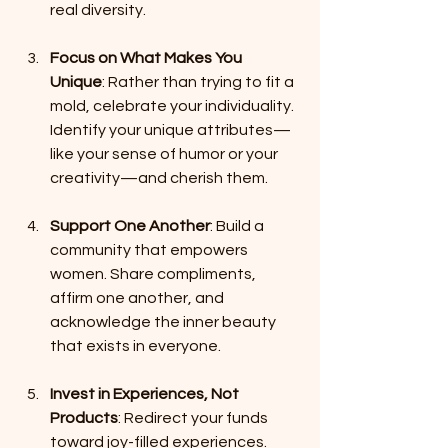
real diversity.
Focus on What Makes You 
Unique
: Rather than trying to fit a 
mold, celebrate your individuality. 
Identify your unique attributes—
like your sense of humor or your 
creativity—and cherish them.
Support One Another
: Build a 
community that empowers 
women. Share compliments, 
affirm one another, and 
acknowledge the inner beauty 
that exists in everyone.
Invest in Experiences, Not 
Products
: Redirect your funds 
toward joy-filled experiences. 