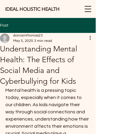
IDEAL HOLISTIC HEALTH
Post
donnamthomas23
May 5, 2025
3 min read
Understanding Mental
Health: The Effects of
Social Media and
Cyberbullying for Kids
Mental health is a pressing topic 
today, especially when it comes to 
our children. As kids navigate their 
way through social connections and 
experiences, understanding how their 
environment affects their emotions is 
crucial. Social media plays a 