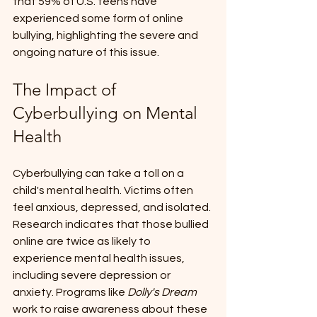
that 59% of U.S. teens have 
experienced some form of online 
bullying, highlighting the severe and 
ongoing nature of this issue.
The Impact of 
Cyberbullying on Mental 
Health
Cyberbullying can take a toll on a 
child's mental health. Victims often 
feel anxious, depressed, and isolated. 
Research indicates that those bullied 
online are twice as likely to 
experience mental health issues, 
including severe depression or 
anxiety. Programs like 
Dolly's Dream
work to raise awareness about these 