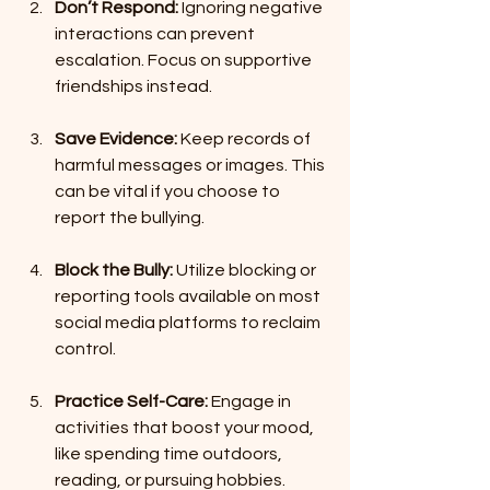
Don’t Respond:
 Ignoring negative 
interactions can prevent 
escalation. Focus on supportive 
friendships instead.
Save Evidence:
 Keep records of 
harmful messages or images. This 
can be vital if you choose to 
report the bullying.
Block the Bully:
 Utilize blocking or 
reporting tools available on most 
social media platforms to reclaim 
control.
Practice Self-Care:
 Engage in 
activities that boost your mood, 
like spending time outdoors, 
reading, or pursuing hobbies.