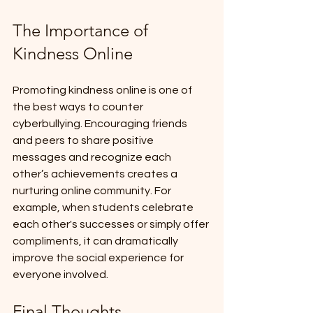
The Importance of 
Kindness Online
Promoting kindness online is one of 
the best ways to counter 
cyberbullying. Encouraging friends 
and peers to share positive 
messages and recognize each 
other’s achievements creates a 
nurturing online community. For 
example, when students celebrate 
each other's successes or simply offer 
compliments, it can dramatically 
improve the social experience for 
everyone involved.
Final Thoughts