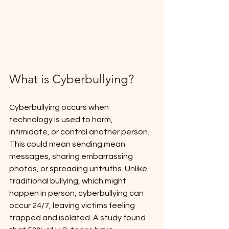
What is Cyberbullying?
Cyberbullying occurs when 
technology is used to harm, 
intimidate, or control another person. 
This could mean sending mean 
messages, sharing embarrassing 
photos, or spreading untruths. Unlike 
traditional bullying, which might 
happen in person, cyberbullying can 
occur 24/7, leaving victims feeling 
trapped and isolated. A study found 