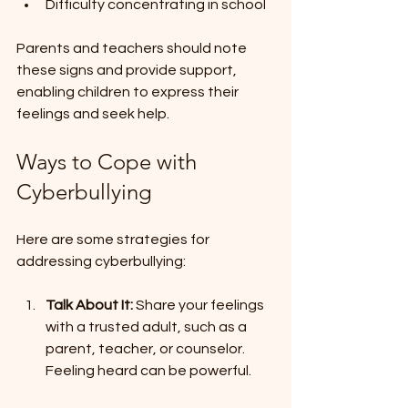
Difficulty concentrating in school
Parents and teachers should note 
these signs and provide support, 
enabling children to express their 
feelings and seek help.
Ways to Cope with 
Cyberbullying
Here are some strategies for 
addressing cyberbullying:
Talk About It:
 Share your feelings 
with a trusted adult, such as a 
parent, teacher, or counselor. 
Feeling heard can be powerful.