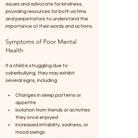
issues and advocate for kindness, 
providing resources for both victims 
and perpetrators to understand the 
importance of their words and actions.
Symptoms of Poor Mental 
Health
If a child is struggling due to 
cyberbullying, they may exhibit 
several signs, including:
Changes in sleep patterns or 
appetite
Isolation from friends or activities 
they once enjoyed 
Increased irritability, sadness, or 
mood swings