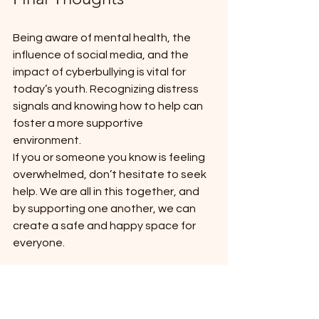
Being aware of mental health, the 
influence of social media, and the 
impact of cyberbullying is vital for 
today’s youth. Recognizing distress 
signals and knowing how to help can 
foster a more supportive 
environment. 
If you or someone you know is feeling 
overwhelmed, don’t hesitate to seek 
help. We are all in this together, and 
by supporting one another, we can 
create a safe and happy space for 
everyone.
On Friday the 9th May - Go Blue to end 
bullying - Do it for Dolly day 
https://www.dollysdream.org.au/event