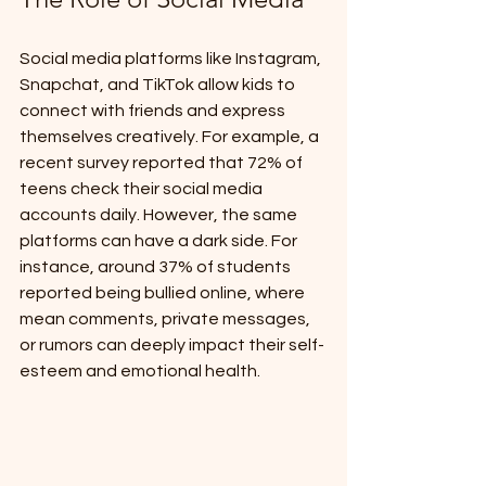
Social media platforms like Instagram, 
Snapchat, and TikTok allow kids to 
connect with friends and express 
themselves creatively. For example, a 
recent survey reported that 72% of 
teens check their social media 
accounts daily. However, the same 
platforms can have a dark side. For 
instance, around 37% of students 
reported being bullied online, where 
mean comments, private messages, 
or rumors can deeply impact their self-
esteem and emotional health.