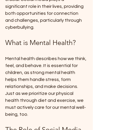
significant role in their lives, providing 
both opportunities for connection 
and challenges, particularly through 
cyberbullying.
What is Mental Health?
Mental health describes how we think, 
feel, and behave. It is essential for 
children, as strong mental health 
helps them handle stress, form 
relationships, and make decisions. 
Just as we prioritize our physical 
health through diet and exercise, we 
must actively care for our mental well-
being, too.
The Role of Social Media