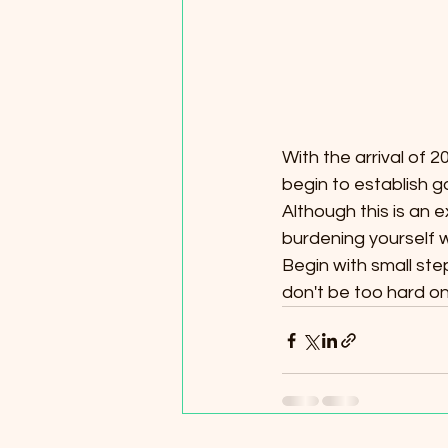
With the arrival of
begin to establish g
Although this is an e
burdening yourself w
Begin with small ste
don't be too hard on