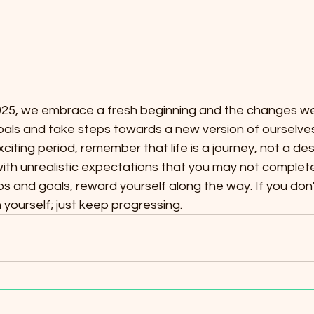
 2025, we embrace a fresh beginning and the changes we
oals and take steps towards a new version of ourselves
xciting period, remember that life is a journey, not a des
ith unrealistic expectations that you may not complete
ps and goals, reward yourself along the way. If you don'
 yourself; just keep progressing.