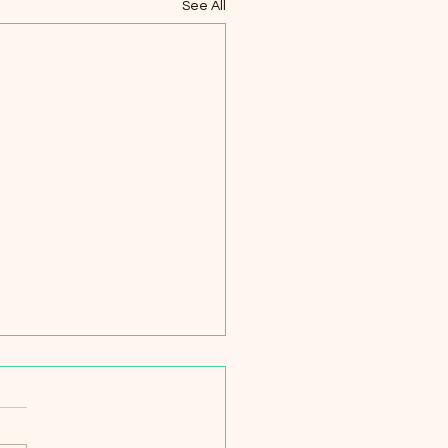
See All