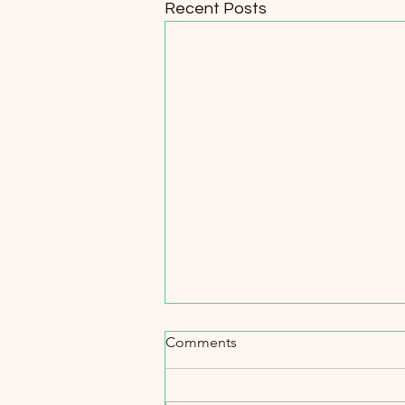
Recent Posts
Comments