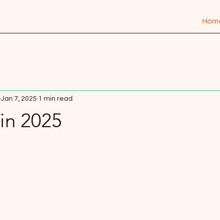
Hom
Jan 7, 2025
1 min read
in 2025