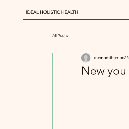
IDEAL HOLISTIC HEALTH
All Posts
donnamthomas23
New you 