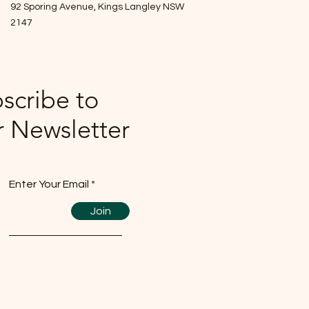
92 Sporing Avenue, Kings Langley NSW
2147
scribe to
 Newsletter
Enter Your Email
Join