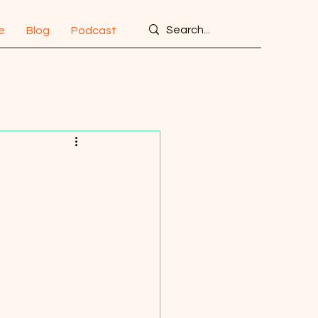
e
Blog
Podcast