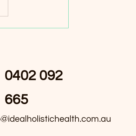
r Harmony Benefits: The
to Wellness
0402 092
665
o@idealholistichealth.com.au