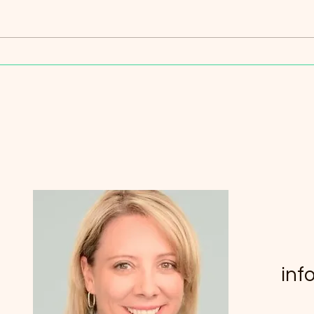
Mindfulness Techniques for
Inne
Inner Peace: Exploring
Key 
Mindfulness Practices in
Australia
inf