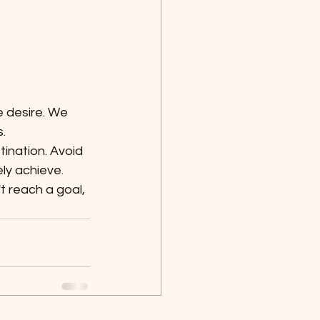
 desire. We 
.
tination. Avoid 
ly achieve.
t reach a goal, 