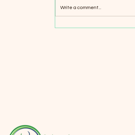
Write a comment...
Understanding Panic Attacks:
Symptoms, Triggers, and
Effective Relief Strategies