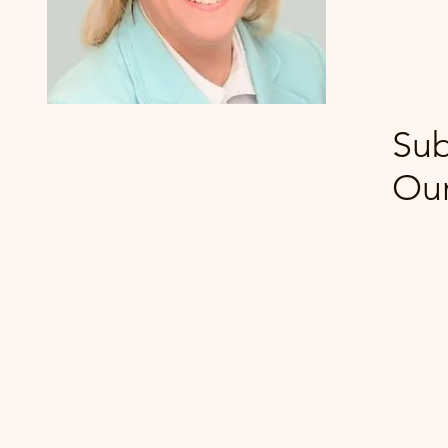
Sub
Our