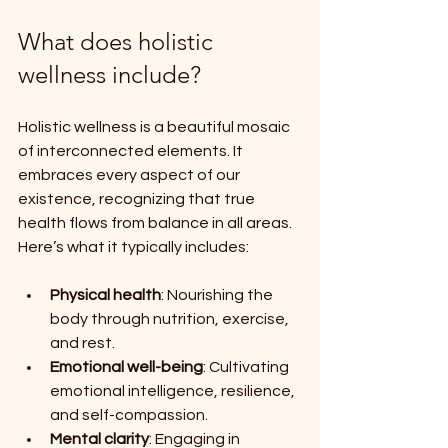
What does holistic 
wellness include?
Holistic wellness is a beautiful mosaic 
of interconnected elements. It 
embraces every aspect of our 
existence, recognizing that true 
health flows from balance in all areas. 
Here’s what it typically includes:
Physical health
: Nourishing the 
body through nutrition, exercise, 
and rest.
Emotional well-being
: Cultivating 
emotional intelligence, resilience, 
and self-compassion.
Mental clarity
: Engaging in 