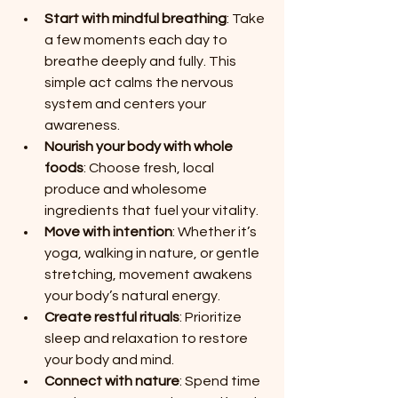
Start with mindful breathing
: Take 
a few moments each day to 
breathe deeply and fully. This 
simple act calms the nervous 
system and centers your 
awareness.
Nourish your body with whole 
foods
: Choose fresh, local 
produce and wholesome 
ingredients that fuel your vitality.
Move with intention
: Whether it’s 
yoga, walking in nature, or gentle 
stretching, movement awakens 
your body’s natural energy.
Create restful rituals
: Prioritize 
sleep and relaxation to restore 
your body and mind.
Connect with nature
: Spend time 