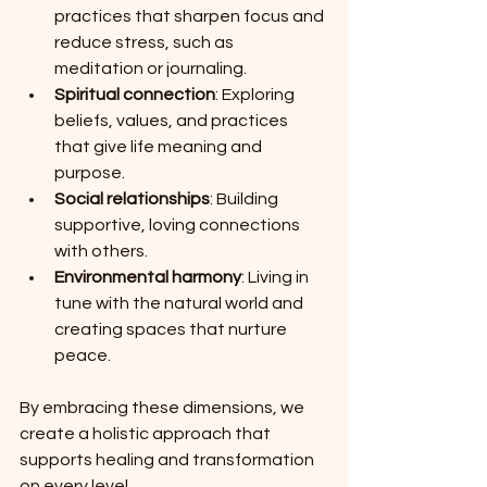
practices that sharpen focus and 
reduce stress, such as 
meditation or journaling.
Spiritual connection
: Exploring 
beliefs, values, and practices 
that give life meaning and 
purpose.
Social relationships
: Building 
supportive, loving connections 
with others.
Environmental harmony
: Living in 
tune with the natural world and 
creating spaces that nurture 
peace.
By embracing these dimensions, we 
create a holistic approach that 
supports healing and transformation 
on every level.