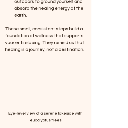
outdoors to ground yourself and 
absorb the healing energy of the 
earth.
These small, consistent steps build a 
foundation of wellness that supports 
your entire being. They remind us that 
healing is a journey, not a destination.
Eye-level view of a serene lakeside with 
eucalyptus trees