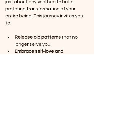
just about physical health but a 
profound transformation of your 
entire being. This journey invites you 
to:
Release old patterns
 that no 
longer serve you.
Embrace self-love and 
forgiveness
 as powerful healing 
tools.
Celebrate your progress
 with 
kindness and gratitude.
Connect with a community
 that 
shares your values and supports 
your growth.
By integrating these practices, you 
open the door to a life filled with 
vitality, peace, and joy. If you’re 