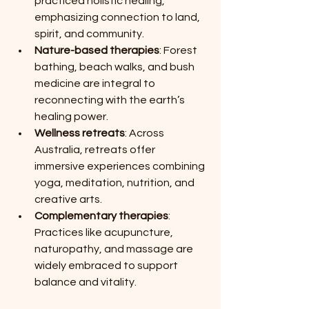
practiced holistic healing, 
emphasizing connection to land, 
spirit, and community.
Nature-based therapies
: Forest 
bathing, beach walks, and bush 
medicine are integral to 
reconnecting with the earth’s 
healing power.
Wellness retreats
: Across 
Australia, retreats offer 
immersive experiences combining 
yoga, meditation, nutrition, and 
creative arts.
Complementary therapies
: 
Practices like acupuncture, 
naturopathy, and massage are 
widely embraced to support 
balance and vitality.