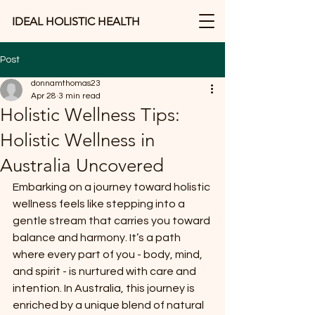
IDEAL HOLISTIC HEALTH
Post
donnamthomas23
Apr 28
3 min read
Holistic Wellness Tips:
Holistic Wellness in
Australia Uncovered
Embarking on a journey toward holistic 
wellness feels like stepping into a 
gentle stream that carries you toward 
balance and harmony. It’s a path 
where every part of you - body, mind, 
and spirit - is nurtured with care and 
intention. In Australia, this journey is 
enriched by a unique blend of natural 