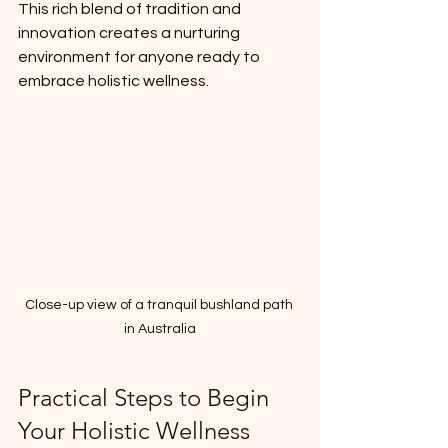
This rich blend of tradition and 
innovation creates a nurturing 
environment for anyone ready to 
embrace holistic wellness.
Close-up view of a tranquil bushland path 
in Australia
Practical Steps to Begin 
Your Holistic Wellness 