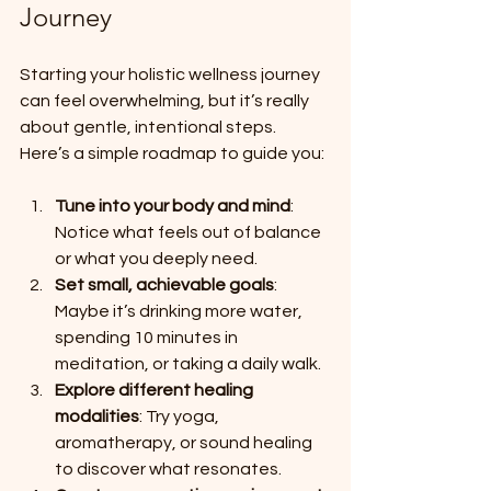
Journey
Starting your holistic wellness journey 
can feel overwhelming, but it’s really 
about gentle, intentional steps. 
Here’s a simple roadmap to guide you:
Tune into your body and mind
: 
Notice what feels out of balance 
or what you deeply need.
Set small, achievable goals
: 
Maybe it’s drinking more water, 
spending 10 minutes in 
meditation, or taking a daily walk.
Explore different healing 
modalities
: Try yoga, 
aromatherapy, or sound healing 
to discover what resonates.