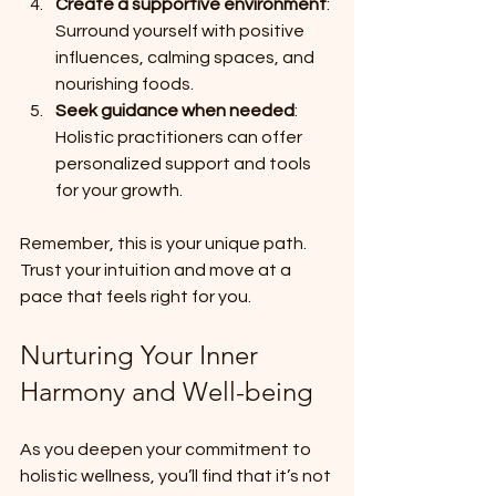
Create a supportive environment
: 
Surround yourself with positive 
influences, calming spaces, and 
nourishing foods.
Seek guidance when needed
: 
Holistic practitioners can offer 
personalized support and tools 
for your growth.
Remember, this is your unique path. 
Trust your intuition and move at a 
pace that feels right for you.
Nurturing Your Inner 
Harmony and Well-being
As you deepen your commitment to 
holistic wellness, you’ll find that it’s not 