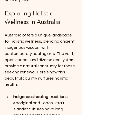
Exploring Holistic 
Wellness in Australia
Australia offers a unique landscape 
for holistic wellness, blending ancient 
Indigenous wisdom with 
contemporary healing arts. The vast, 
open spaces and diverse ecosystems 
provide a natural sanctuary for those 
seeking renewal. Here’s how this 
beautiful country nurtures holistic 
health:
Indigenous healing traditions
: 
Aboriginal and Torres Strait 
Islander cultures have long 