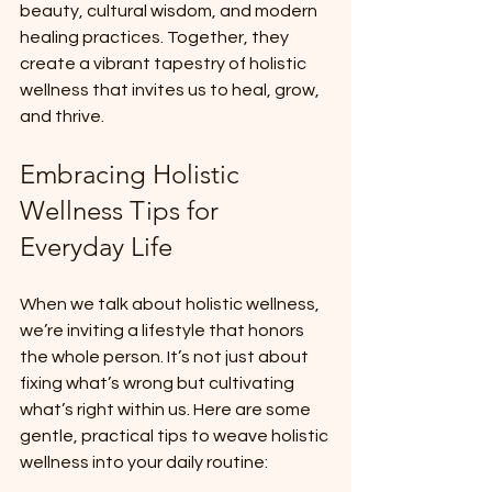
beauty, cultural wisdom, and modern 
healing practices. Together, they 
create a vibrant tapestry of holistic 
wellness that invites us to heal, grow, 
and thrive.
Embracing Holistic 
Wellness Tips for 
Everyday Life
When we talk about holistic wellness, 
we’re inviting a lifestyle that honors 
the whole person. It’s not just about 
fixing what’s wrong but cultivating 
what’s right within us. Here are some 
gentle, practical tips to weave holistic 
wellness into your daily routine: